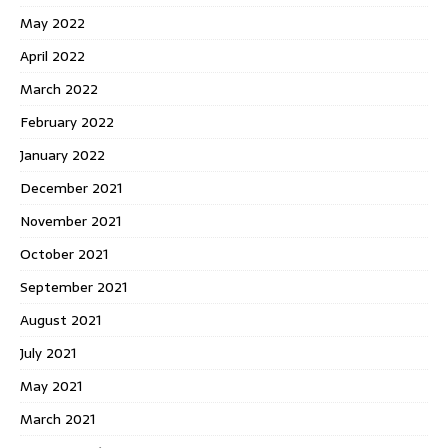
May 2022
April 2022
March 2022
February 2022
January 2022
December 2021
November 2021
October 2021
September 2021
August 2021
July 2021
May 2021
March 2021