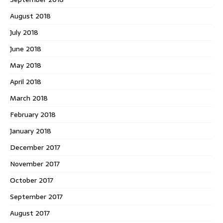
August 2018
July 2018
June 2018
May 2018
April 2018
March 2018
February 2018
January 2018
December 2017
November 2017
October 2017
September 2017
August 2017