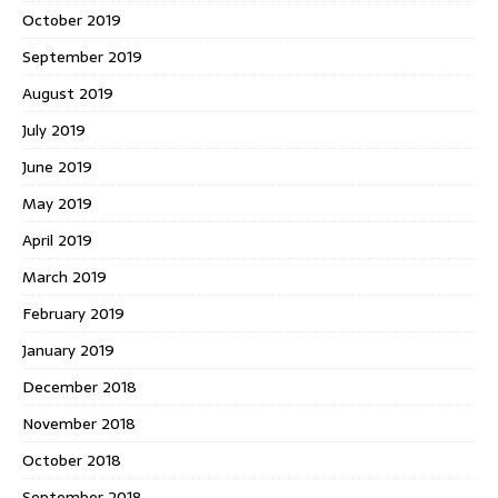
October 2019
September 2019
August 2019
July 2019
June 2019
May 2019
April 2019
March 2019
February 2019
January 2019
December 2018
November 2018
October 2018
September 2018