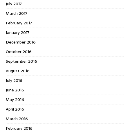
July 2017
March 2017
February 2017
January 2017
December 2016
October 2016
September 2016
August 2016
July 2016
June 2016
May 2016
April 2016
March 2016
February 2016