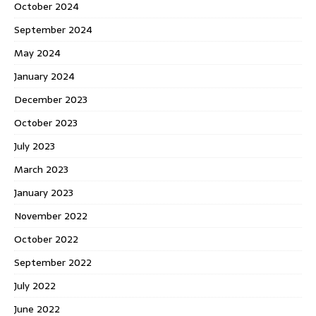
October 2024
September 2024
May 2024
January 2024
December 2023
October 2023
July 2023
March 2023
January 2023
November 2022
October 2022
September 2022
July 2022
June 2022