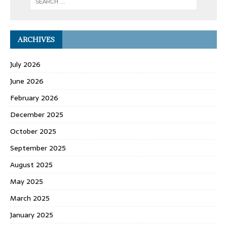
ARCHIVES
July 2026
June 2026
February 2026
December 2025
October 2025
September 2025
August 2025
May 2025
March 2025
January 2025