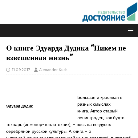
О книге Эдуарда Дудика “Никем не
взвешенная жизнь”
11.09.2017
Alexander Kuch
Большая и красивая в
разных смыслах
Эдуард Дудик
книга. Автор старый
ленинградец, как будто
технарь (инженер-теплотехник), – весь на воздусях
серебряной русской культуры. А книга – о