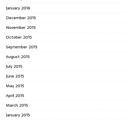
January 2016
December 2015
November 2015
October 2015
September 2015
August 2015
July 2015
June 2015
May 2015
April 2015
March 2015
January 2015