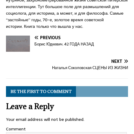
нутряной, захронометрированной жизни советской питерской
интеллигенции. Тут большое поле для размышлений для
социолога, для историка, а может, и для философа. Самые
“застойные” годы, 70-е, золотое время советской
истории. Книга только что вышла у нас.
PREVIOUS
Борис Юдкевич. 42 ГОДА НАЗАД
NEXT
Наталья Соколовская СЦЕНЫ ИЗ ЖИЗНИ
BE THE FIRST TO COMMENT
Leave a Reply
Your email address will not be published.
Comment