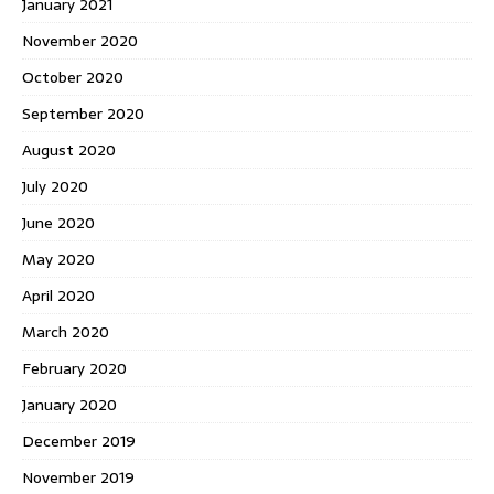
January 2021
November 2020
October 2020
September 2020
August 2020
July 2020
June 2020
May 2020
April 2020
March 2020
February 2020
January 2020
December 2019
November 2019