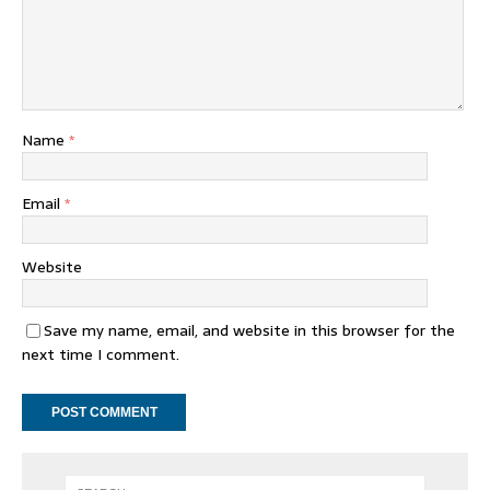
Name
*
Email
*
Website
Save my name, email, and website in this browser for the
next time I comment.