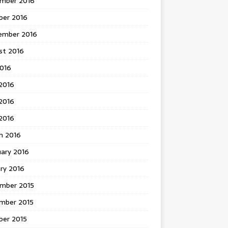
mber 2016
ber 2016
ember 2016
st 2016
2016
2016
2016
 2016
h 2016
uary 2016
ry 2016
mber 2015
mber 2015
ber 2015