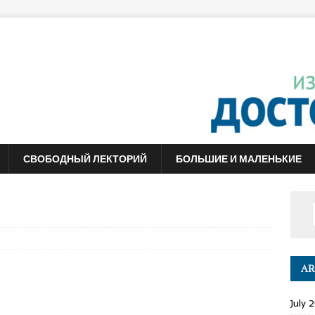
СВОБОДНЫЙ ЛЕКТОРИЙ
БОЛЬШИЕ И МАЛЕНЬКИЕ
AR
July 