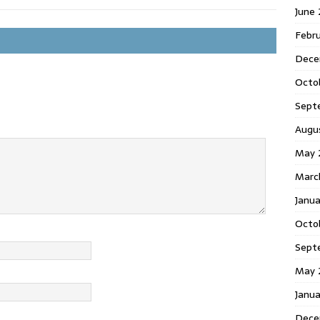
June
Febr
Dece
Octo
Sept
Augu
May 
Marc
Janu
Octo
Sept
May 
Janu
Dece