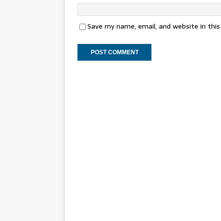
Save my name, email, and website in thi