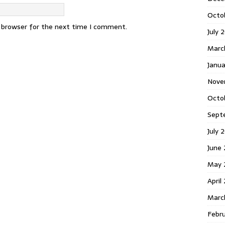
Octo
s browser for the next time I comment.
July 
Marc
Janua
Nove
Octo
Sept
July 
June
May 
April
Marc
Febr