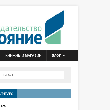
КНИЖНЫЙ МАГАЗИН
БЛОГ
CHIVES
2026