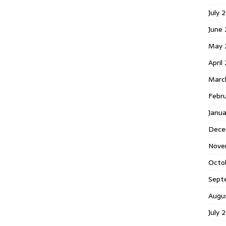
July 
June
May 
April
Marc
Febr
Janu
Dece
Nove
Octo
Sept
Augu
July 