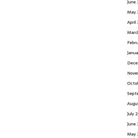
June 
May 
April
Marc
Febr
Janua
Dece
Nove
Octo
Sept
Augu
July 
June 
May 