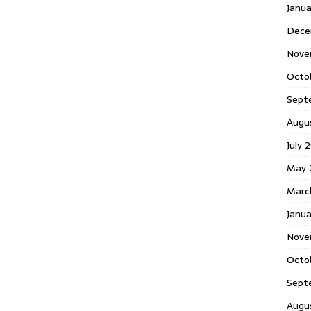
Janu
Dece
Nove
Octo
Sept
Augu
July 
May 
Marc
Janua
Nove
Octo
Sept
Augu