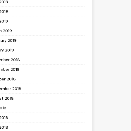
2019
2019
 2019
h 2019
uary 2019
ry 2019
mber 2018
mber 2018
ber 2018
ember 2018
st 2018
2018
2018
2018