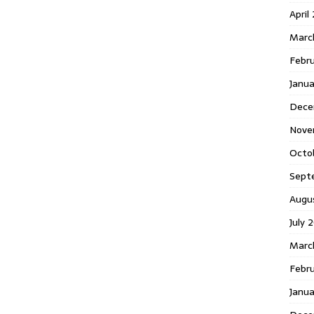
April
Marc
Febr
Janua
Dece
Nove
Octo
Sept
Augu
July 
Marc
Febru
Janua