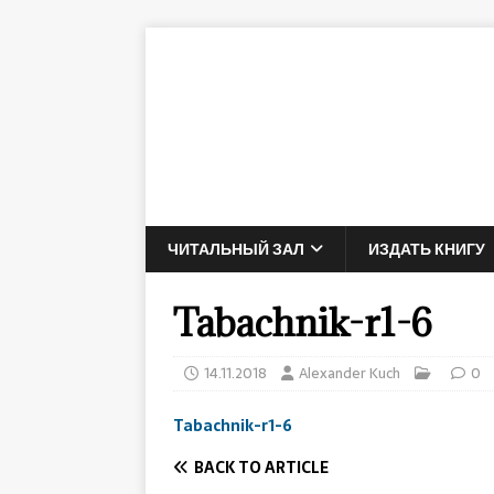
ЧИТАЛЬНЫЙ ЗАЛ
ИЗДАТЬ КНИГУ
Tabachnik-r1-6
14.11.2018
Alexander Kuch
0
Tabachnik-r1-6
BACK TO ARTICLE