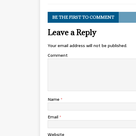
BE THE FIRST TO COMMENT
Leave a Reply
Your email address will not be published.
Comment
Name
*
Email
*
Website