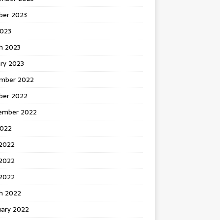
ber 2023
2023
h 2023
ry 2023
mber 2022
ber 2022
ember 2022
2022
 2022
2022
 2022
h 2022
uary 2022