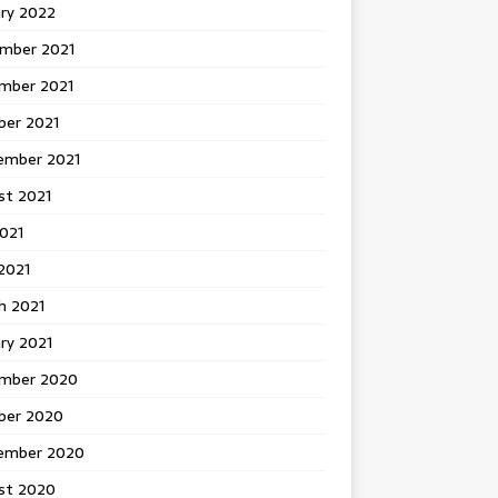
ary 2022
mber 2021
mber 2021
ber 2021
ember 2021
st 2021
2021
2021
h 2021
ry 2021
mber 2020
ber 2020
ember 2020
st 2020