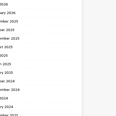
 2026
uary 2026
mber 2025
ber 2025
ember 2025
st 2025
2025
h 2025
ary 2025
ber 2024
ember 2024
2024
ary 2024
mber 2023