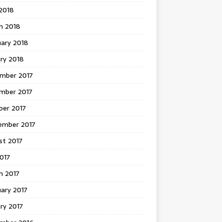
 2018
h 2018
uary 2018
ry 2018
mber 2017
mber 2017
ber 2017
ember 2017
st 2017
2017
h 2017
ary 2017
ry 2017