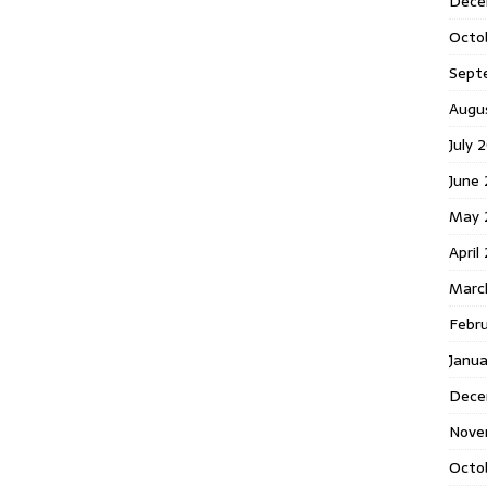
Dece
Octo
Sept
Augu
July 
June 
May 
April
Marc
Febr
Janua
Dece
Nove
Octo