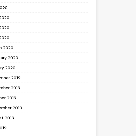
2020
 2020
2020
 2020
h 2020
uary 2020
ary 2020
mber 2019
mber 2019
ber 2019
ember 2019
st 2019
2019