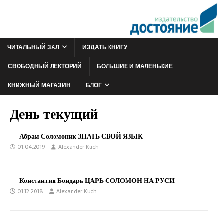
ЧИТАЛЬНЫЙ ЗАЛ
ИЗДАТЬ КНИГУ
СВОБОДНЫЙ ЛЕКТОРИЙ
БОЛЬШИЕ И МАЛЕНЬКИЕ
КНИЖНЫЙ МАГАЗИН
БЛОГ
День текущий
Абрам Соломоник ЗНАТЬ СВОЙ ЯЗЫК
01.04.2019
Alexander Kuch
Константин Бондарь ЦАРЬ СОЛОМОН НА РУСИ
01.12.2018
Alexander Kuch