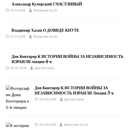
Александр Кучерский СЧАСТЛИВЫЙ
03.11.2018
Alexander Kuch
Владимир Хазан О ДОВИДЕ КНУТЕ
02.11.2018
Alexander Kuch
Дов Конторер К ИСТОРИИ ВОЙНЫ ЗА НЕЗАВИСИМОСТЬ
ИЗРАИЛЯ лекция 4-я
30.10.2018
Дов Конторер
Дов Конторер К ИСТОРИИ ВОЙНЫ ЗА
НЕЗАВИСИМОСТЬ ИЗРАИЛЯ Лекция 3-я
08.09.2018
Дов Конторер
03.09.2018
Alexander Kuch