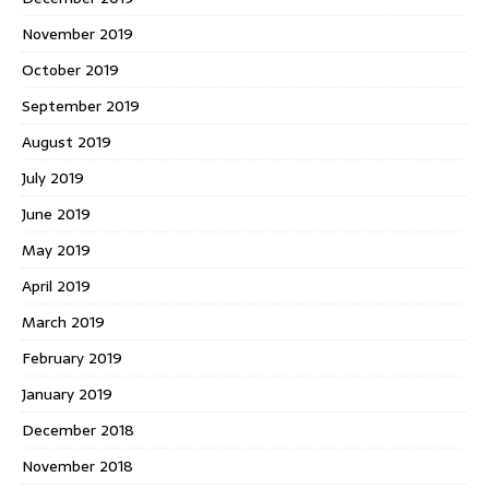
November 2019
October 2019
September 2019
August 2019
July 2019
June 2019
May 2019
April 2019
March 2019
February 2019
January 2019
December 2018
November 2018