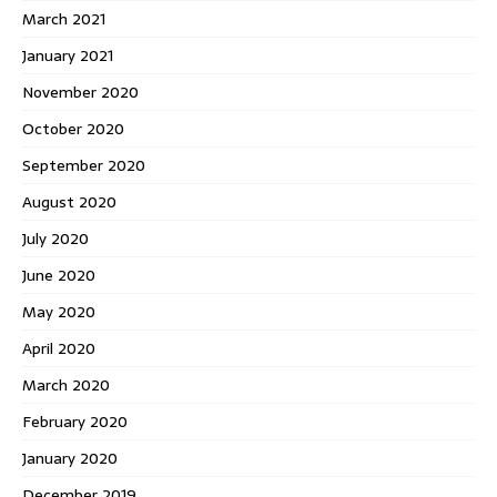
March 2021
January 2021
November 2020
October 2020
September 2020
August 2020
July 2020
June 2020
May 2020
April 2020
March 2020
February 2020
January 2020
December 2019