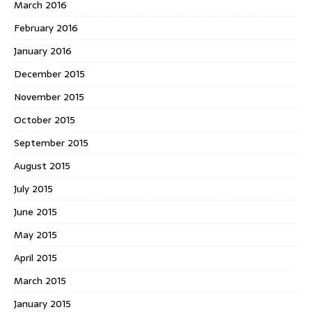
March 2016
February 2016
January 2016
December 2015
November 2015
October 2015
September 2015
August 2015
July 2015
June 2015
May 2015
April 2015
March 2015
January 2015