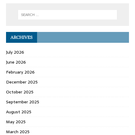
ARCHIVES
July 2026
June 2026
February 2026
December 2025
October 2025
September 2025
August 2025
May 2025
March 2025