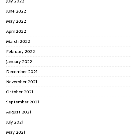
July 2022
June 2022
May 2022
April 2022
March 2022
February 2022
January 2022
December 2021
November 2021
October 2021
September 2021
August 2021
July 2021
May 2021