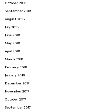
October 2018
September 2018
August 2018
July 2018
June 2018
May 2018
April 2018
March 2018
February 2018
January 2018
December 2017
November 2017
October 2017
September 2017