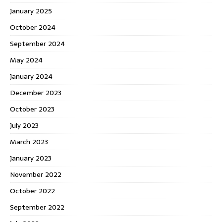
January 2025
October 2024
September 2024
May 2024
January 2024
December 2023
October 2023
July 2023
March 2023
January 2023
November 2022
October 2022
September 2022