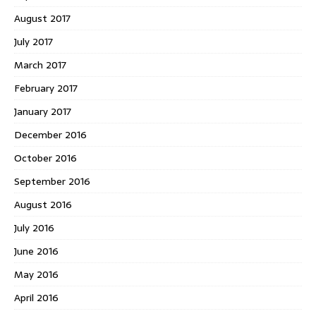
August 2017
July 2017
March 2017
February 2017
January 2017
December 2016
October 2016
September 2016
August 2016
July 2016
June 2016
May 2016
April 2016