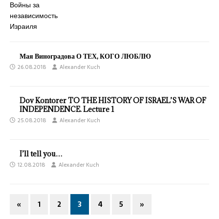
Мая Виноградова О ТЕХ, КОГО ЛЮБЛЮ
26.08.2018
Alexander Kuch
Dov Kontorer TO THE HISTORY OF ISRAEL’S WAR OF
INDEPENDENCE. Lecture 1
25.08.2018
Alexander Kuch
I’ll tell you…
12.08.2018
Alexander Kuch
«
1
2
3
4
5
»