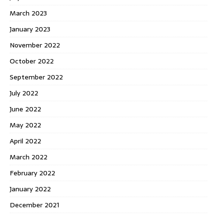
March 2023
January 2023
November 2022
October 2022
September 2022
July 2022
June 2022
May 2022
April 2022
March 2022
February 2022
January 2022
December 2021