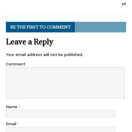
BE THE FIRST TO COMMENT
Leave a Reply
Your email address will not be published.
Comment
Name
*
Email
*