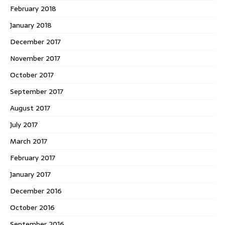
February 2018
January 2018
December 2017
November 2017
October 2017
September 2017
August 2017
July 2017
March 2017
February 2017
January 2017
December 2016
October 2016
September 2016