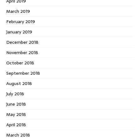
April 2019
March 2019
February 2019
January 2019
December 2018
November 2018
October 2018
September 2018
August 2018
July 2018
June 2018
May 2018
April 2018
March 2018