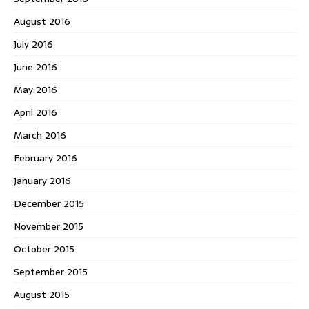
August 2016
July 2016
June 2016
May 2016
April 2016
March 2016
February 2016
January 2016
December 2015
November 2015
October 2015
September 2015
August 2015