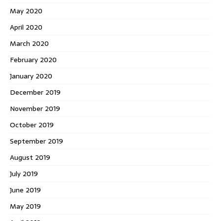
May 2020
April 2020
March 2020
February 2020
January 2020
December 2019
November 2019
October 2019
September 2019
August 2019
July 2019
June 2019
May 2019