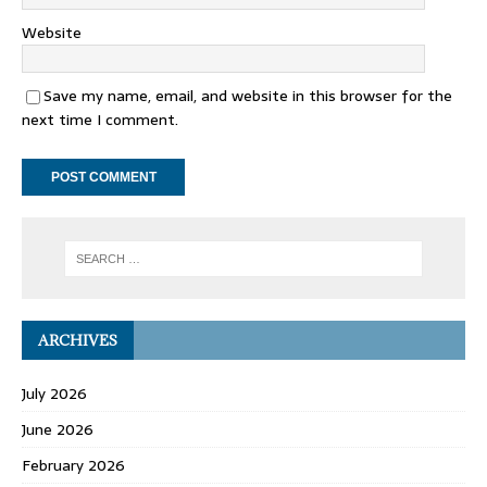
Website
Save my name, email, and website in this browser for the
next time I comment.
ARCHIVES
July 2026
June 2026
February 2026