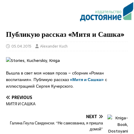
Публикую рассказ «Митя и Сашка»
05.04.2015
Alexander Kuch
Вышла в свет моя новая проза – сборник «Роман
воспитания». Публикую рассказ
«Митя и Сашка»
с
иллюстрацией Сергея Кучерского.
PREVIOUS
МИТЯ И САШКА
NEXT
Галина Геула Свиденски. “Не самозванка, я пришла
домой”