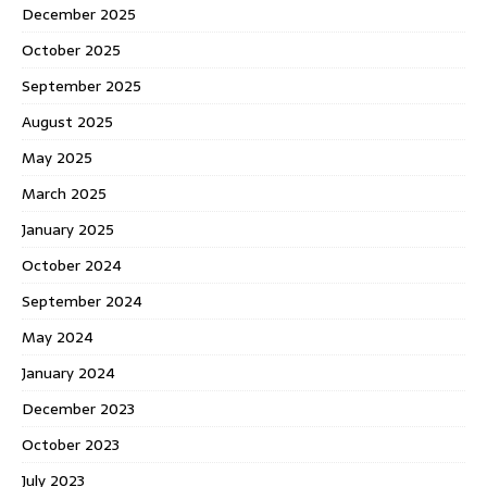
December 2025
October 2025
September 2025
August 2025
May 2025
March 2025
January 2025
October 2024
September 2024
May 2024
January 2024
December 2023
October 2023
July 2023