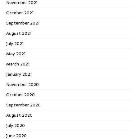
November 2021
October 2021
September 2021
August 2021
July 2021
May 2021
March 2021
January 2021
November 2020
October 2020
September 2020
August 2020
July 2020
June 2020