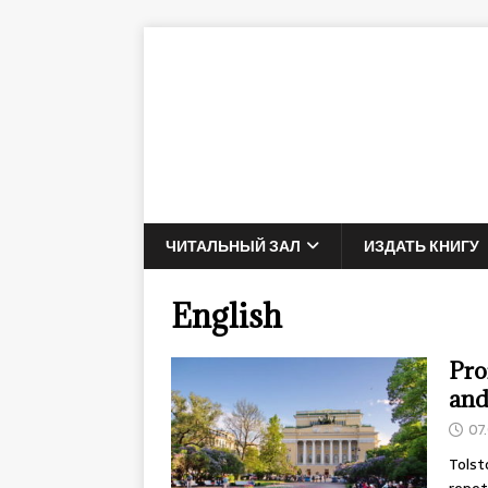
ЧИТАЛЬНЫЙ ЗАЛ
ИЗДАТЬ КНИГУ
English
Pro
and
07
Tolst