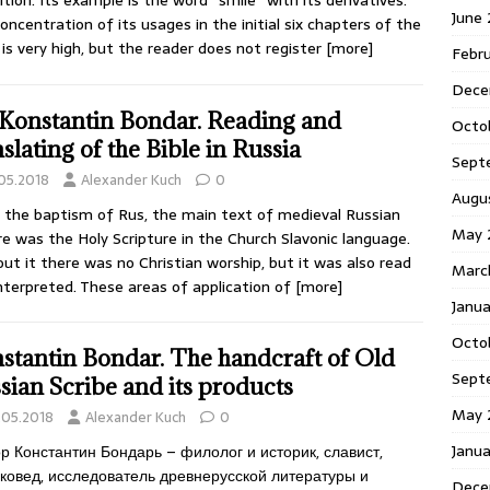
ition. Its example is the word “smile” with its derivatives.
June
oncentration of its usages in the initial six chapters of the
 is very high, but the reader does not register
[more]
Febr
Dece
 Konstantin Bondar. Reading and
Octo
nslating of the Bible in Russia
Sept
.05.2018
Alexander Kuch
0
Augu
 the baptism of Rus, the main text of medieval Russian
May 
re was the Holy Scripture in the Church Slavonic language.
ut it there was no Christian worship, but it was also read
Marc
nterpreted. These areas of application of
[more]
Janu
Octo
stantin Bondar. The handcraft of Old
Sept
sian Scribe and its products
May 
.05.2018
Alexander Kuch
0
Janu
р Константин Бондарь – филолог и историк, славист,
ковед, исследователь древнерусской литературы и
Dece