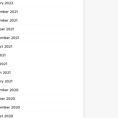
ary 2022
mber 2021
mber 2021
ber 2021
ember 2021
st 2021
2021
2021
h 2021
ry 2021
mber 2020
ber 2020
ember 2020
st 2020