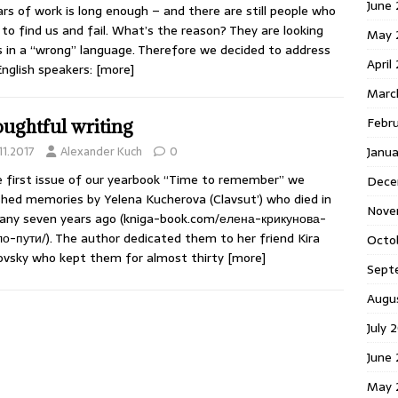
June 
ars of work is long enough – and there are still people who
to find us and fail. What’s the reason? They are looking
May 
s in a “wrong” language. Therefore we decided to address
April
English speakers:
[more]
Marc
Febr
ughtful writing
Janua
11.2017
Alexander Kuch
0
e first issue of our yearbook “Time to remember” we
Dece
shed memories by Yelena Kucherova (Clavsut’) who died in
Nove
ny seven years ago (kniga-book.com/елена-крикунова-
о-пути/). The author dedicated them to her friend Kira
Octo
ovsky who kept them for almost thirty
[more]
Sept
Augu
July 
June 
May 