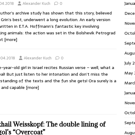
Janu
.04.2018
Alexander Kuch
0
uthor’s archive study has shown that this story, believed
Dece
 Grin’s best, underwent a long evolution. An early version
Nove
ritten in E.T.A. Hoffmann’s fantastic key involving
ing animals: the action was set in the Bolshevik Petrograd
Octo
ht
[more]
Sept
Augu
.04.2018
Alexander Kuch
0
July 
e-year-old girl in Israel recites Russian verse – well, what a
May 
eal! But just listen to her intonation and don’t miss the
standing of the texts and the fun she gets! Ora surely is a
Marc
y and capable
[more]
Janua
Nove
Octo
Sept
hail Weisskopf: The double lining of
ol’s “Overcoat”
Augu