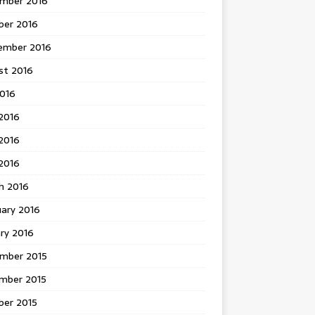
mber 2016
ber 2016
ember 2016
st 2016
2016
2016
2016
 2016
h 2016
uary 2016
ry 2016
mber 2015
mber 2015
ber 2015