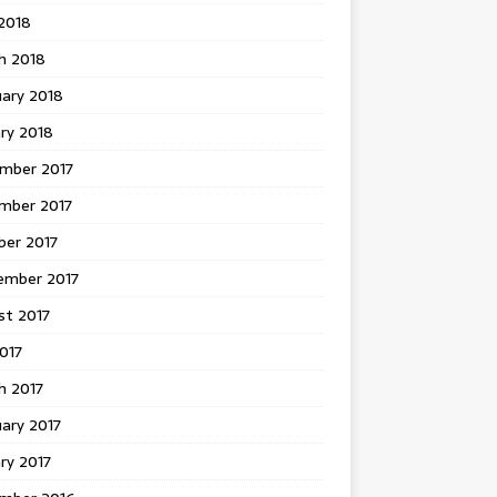
 2018
h 2018
uary 2018
ry 2018
mber 2017
mber 2017
ber 2017
ember 2017
st 2017
2017
h 2017
ary 2017
ry 2017