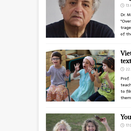
13
Dr. M
"Over
trage
of th
Vie
tex
22
Prof.
teach
to fi
them 
You
17