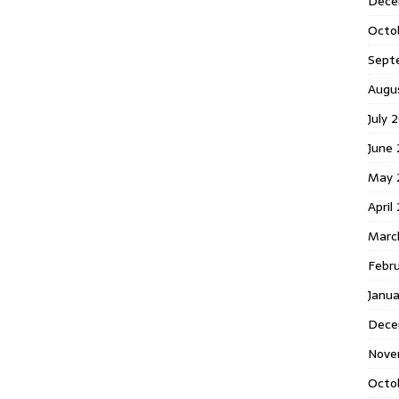
Dece
Octo
Sept
Augu
July 
June 
May 
April
Marc
Febr
Janua
Dece
Nove
Octo