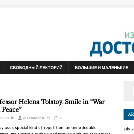
СВОБОДНЫЙ ЛЕКТОРИЙ
БОЛЬШИЕ И МАЛЕНЬКИЕ
fessor Helena Tolstoy. Smile in “War
 Peace”
AR
.06.2018
Alexander Kuch
0
oy uses special kind of repetition: an unnoticeable
July 