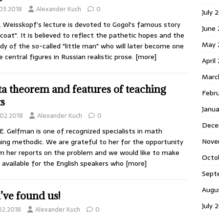
.03.2018
Alexander Kuch
0
July 
. Weisskopf’s lecture is devoted to Gogol's famous story
June
coat". It is believed to reflect the pathetic hopes and the
May 
dy of the so-called "little man" who will later become one
e central figures in Russian realistic prose.
[more]
April
Marc
ta theorem and features of teaching
Febr
ts
Janu
.02.2018
Alexander Kuch
0
Dece
 E. Gelfman is one of recognized specialists in math
Nove
ing methodic. We are grateful to her for the opportunity
lm her reports on the problem and we would like to make
Octo
available for the English speakers who
[more]
Sept
Augu
’ve found us!
July 
.02.2018
Alexander Kuch
0