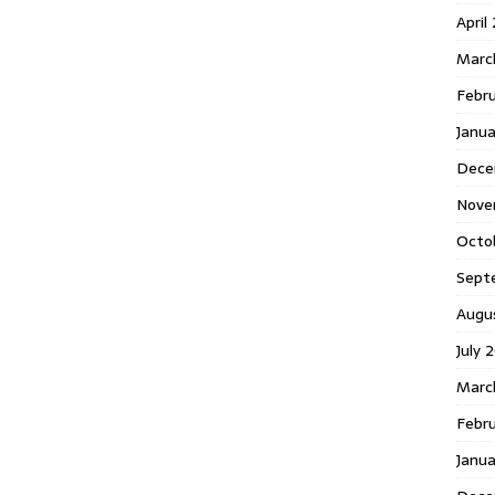
April
Marc
Febr
Janua
Dece
Nove
Octo
Sept
Augu
July 
Marc
Febru
Janua