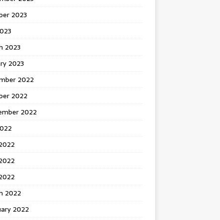
ber 2023
2023
h 2023
ry 2023
mber 2022
ber 2022
ember 2022
2022
 2022
2022
 2022
h 2022
uary 2022