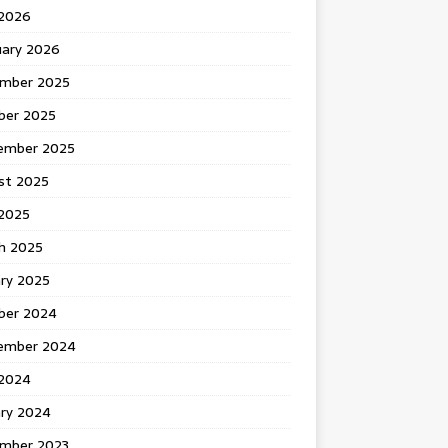
 2026
uary 2026
mber 2025
ber 2025
ember 2025
st 2025
2025
h 2025
ary 2025
ber 2024
ember 2024
2024
ary 2024
mber 2023