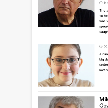
15
The a
to be
was w
speak
caug
02
A nin
big d
under
lovel
Mik
Gog