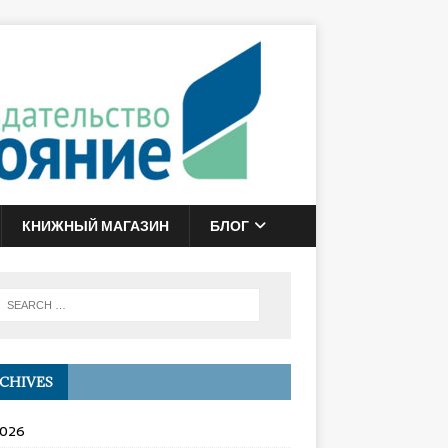
КНИЖНЫЙ МАГАЗИН
БЛОГ
CHIVES
2026