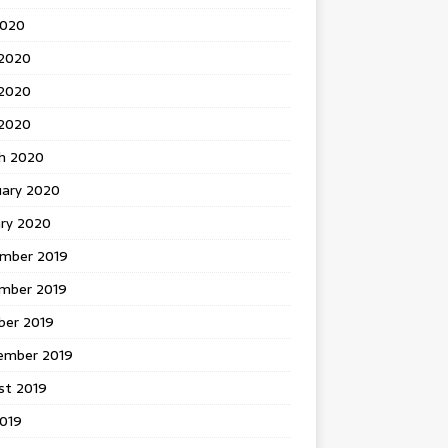
2020
 2020
2020
 2020
h 2020
uary 2020
ary 2020
mber 2019
mber 2019
ber 2019
ember 2019
st 2019
2019