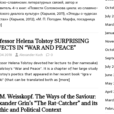
ско-славянских литературных связей, автор и
Octo
витель 4-х книг: «Повести Соломонова цикла: из славяно-
ского диалога культур» (Харьков, 2011), «Этюды о чудесах
July 
стах» (Харьков, 2012), «М. П. Погодин. Марфа, посадница
Marc
]
Janua
fessor Helena Tolstoy SURPRISING
Nove
FECTS IN “WAR AND PEACE”
Octo
.04.2018
Alexander Kuch
0
Sept
ssor Helena Tolstoy devoted her lecture to (her namesake)
July 
olstoy’s “War and Peace”. It is a chapter of her large study
lstoy’s poetics that appeared in her recent book “Igra v
June
iki” (that can be translated both as
[more]
May 
April
 M. Weisskopf. The Ways of the Saviour:
Marc
xander Grin’s “The Rat-Catcher” and its
Febr
hic and Political Context