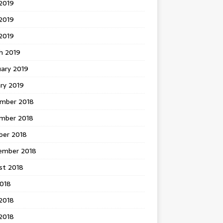
2019
2019
 2019
h 2019
uary 2019
ry 2019
mber 2018
mber 2018
ber 2018
ember 2018
st 2018
2018
2018
2018