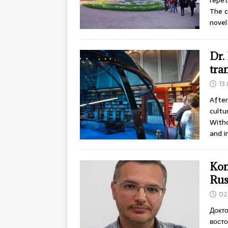
repet
The c
novel
Dr.
tra
13
After
cultu
Witho
and i
Kon
Rus
02
Докто
восто