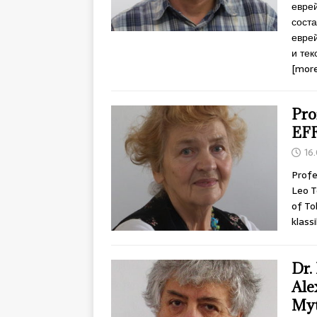
еврей
соста
еврей
и тек
[more
Pro
EF
16
Profe
Leo T
of To
klass
Dr.
Ale
Myt