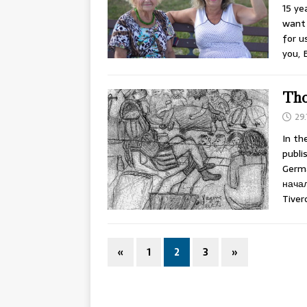
15 ye
want 
for u
you, 
Tho
29.
In th
publi
Germa
начал
Tiver
«
1
2
3
»