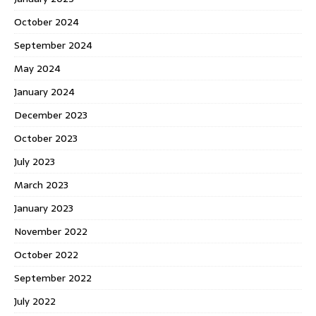
October 2024
September 2024
May 2024
January 2024
December 2023
October 2023
July 2023
March 2023
January 2023
November 2022
October 2022
September 2022
July 2022