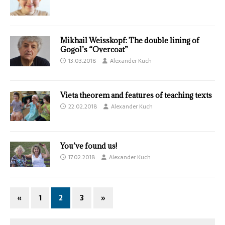
Mikhail Weisskopf: The double lining of
Gogol’s “Overcoat”
13.03.2018
Alexander Kuch
Vieta theorem and features of teaching texts
22.02.2018
Alexander Kuch
You’ve found us!
17.02.2018
Alexander Kuch
«
1
2
3
»