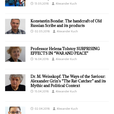
13.05.2018
Alexander Kuch
Konstantin Bondar. The handcraft of Old
Russian Scribe and its products
02.05.2018
Alexander Kuch
Professor Helena Tolstoy SURPRISING
EFFECTS IN “WAR AND PEACE”
16.04.2018
Alexander Kuch
Dr. M. Weisskopf. The Ways of the Saviour:
Alexander Grin’s “The Rat-Catcher” and its
Mythic and Political Context
15.04.2018
Alexander Kuch
02.04.2018
Alexander Kuch