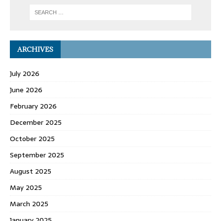
ARCHIVES
July 2026
June 2026
February 2026
December 2025
October 2025
September 2025
August 2025
May 2025
March 2025
January 2025