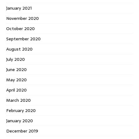
January 2021
November 2020
October 2020
September 2020
August 2020
July 2020
June 2020
May 2020
April 2020
March 2020
February 2020
January 2020
December 2019