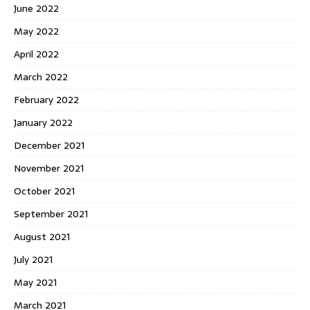
June 2022
May 2022
April 2022
March 2022
February 2022
January 2022
December 2021
November 2021
October 2021
September 2021
August 2021
July 2021
May 2021
March 2021