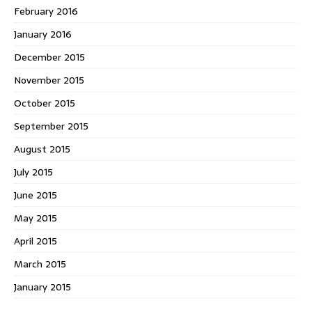
February 2016
January 2016
December 2015
November 2015
October 2015
September 2015
August 2015
July 2015
June 2015
May 2015
April 2015
March 2015
January 2015