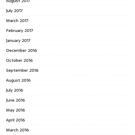
August 2017
July 2017
March 2017
February 2017
January 2017
December 2016
October 2016
September 2016
August 2016
July 2016
June 2016
May 2016
April 2016
March 2016