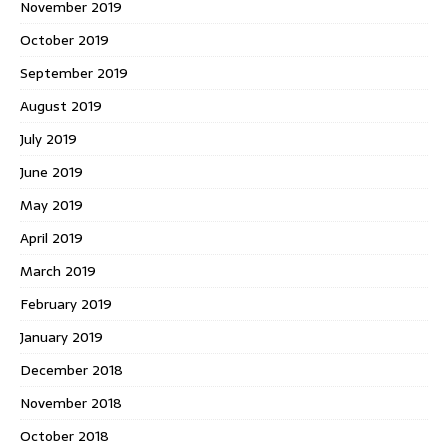
November 2019
October 2019
September 2019
August 2019
July 2019
June 2019
May 2019
April 2019
March 2019
February 2019
January 2019
December 2018
November 2018
October 2018