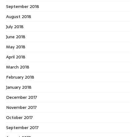
September 2018
August 2018
July 2018
June 2018
May 2018
April 2018
March 2018
February 2018
January 2018
December 2017
November 2017
October 2017
September 2017