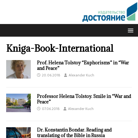
Kniga-Book-International
Prof. Helena Tolstoy “Euphorisms” in “War
and Peace”
20.06.2018
Alexander Kuch
Professor Helena Tolstoy. Smile in “War and
Peace”
07.06.2018
Alexander Kuch
Dr. Konstantin Bondar. Reading and
translating of the Bible in Russia